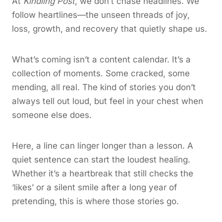
At
Kindling Post
, we don’t chase headlines. We
follow heartlines—the unseen threads of joy,
loss, growth, and recovery that quietly shape us.
What’s coming isn’t a content calendar. It’s a
collection of moments. Some cracked, some
mending, all real. The kind of stories you don’t
always tell out loud, but feel in your chest when
someone else does.
Here, a line can linger longer than a lesson. A
quiet sentence can start the loudest healing.
Whether it’s a heartbreak that still checks the
‘likes’ or a silent smile after a long year of
pretending, this is where those stories go.