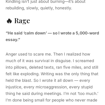
Kindling isn’t just about burning—it’s about
rebuilding, slowly, quietly, honestly.
🔥 Rage
“He said ‘calm down’ — so I wrote a 5,000-word
essay.”
Anger used to scare me. Then I realized how
much of it was survival in disguise. I screamed
into pillows, deleted texts, ran five miles, and still
felt like exploding. Writing was the only thing that
held the blast. So I wrote it all down — every
injustice, every microaggression, every stupid
thing he said during meetings. I’m not ‘too much.’
I’m done being small for people who never made