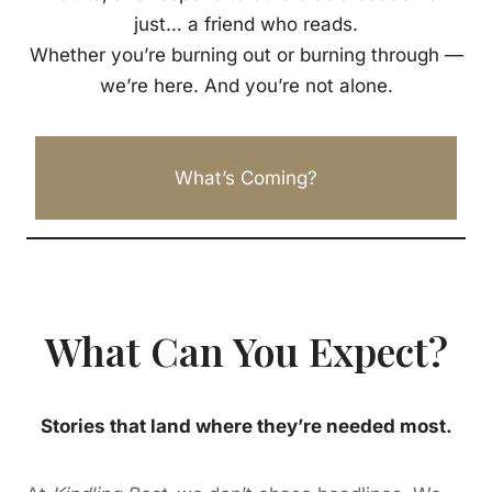
just… a friend who reads.
Whether you’re burning out or burning through —
we’re here. And you’re not alone.
What’s Coming?
What Can You Expect?
Stories that land where they’re needed most.