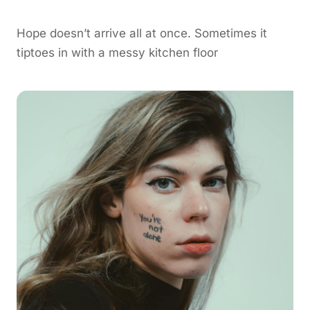
Hope doesn’t arrive all at once. Sometimes it
tiptoes in with a messy kitchen floor