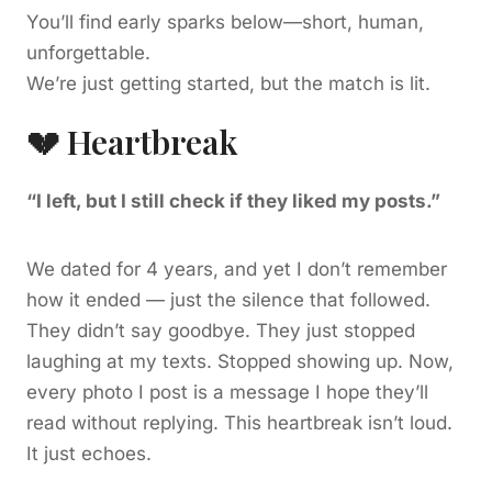
You’ll find early sparks below—short, human,
unforgettable.
We’re just getting started, but the match is lit.
💔 Heartbreak
“I left, but I still check if they liked my posts.”
We dated for 4 years, and yet I don’t remember
how it ended — just the silence that followed.
They didn’t say goodbye. They just stopped
laughing at my texts. Stopped showing up. Now,
every photo I post is a message I hope they’ll
read without replying. This heartbreak isn’t loud.
It just echoes.