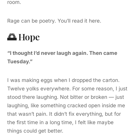
room.
Rage can be poetry. You’ll read it here.
🌅 Hope
“I thought I’d never laugh again. Then came
Tuesday.”
I was making eggs when I dropped the carton.
Twelve yolks everywhere. For some reason, I just
stood there laughing. Not bitter or broken — just
laughing, like something cracked open inside me
that wasn’t pain. It didn’t fix everything, but for
the first time in a long time, I felt like maybe
things could get better.