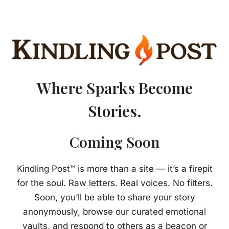
Where Sparks Become
Stories.
Coming Soon
Kindling Post™ is more than a site — it’s a firepit
for the soul. Raw letters. Real voices. No filters.
Soon, you’ll be able to share your story
anonymously, browse our curated emotional
vaults, and respond to others as a beacon or