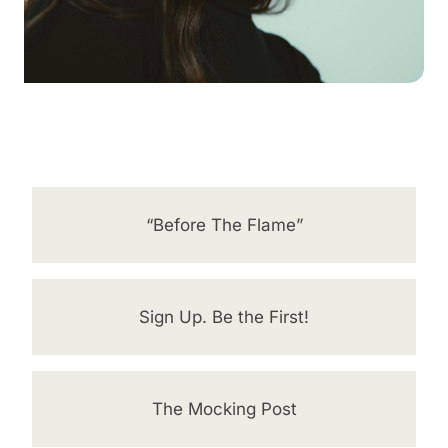
“Before The Flame”
Sign Up. Be the First!
The Mocking Post