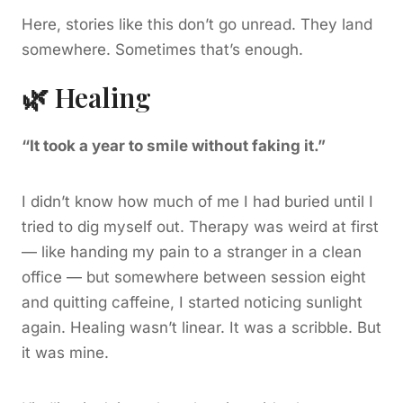
Here, stories like this don’t go unread. They land
somewhere. Sometimes that’s enough.
🌿 Healing
“It took a year to smile without faking it.”
I didn’t know how much of me I had buried until I
tried to dig myself out. Therapy was weird at first
— like handing my pain to a stranger in a clean
office — but somewhere between session eight
and quitting caffeine, I started noticing sunlight
again. Healing wasn’t linear. It was a scribble. But
it was mine.