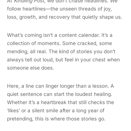
At
Kindling Post
, we don’t chase headlines. We
follow heartlines—the unseen threads of joy,
loss, growth, and recovery that quietly shape us.
What’s coming isn’t a content calendar. It’s a
collection of moments. Some cracked, some
mending, all real. The kind of stories you don’t
always tell out loud, but feel in your chest when
someone else does.
Here, a line can linger longer than a lesson. A
quiet sentence can start the loudest healing.
Whether it’s a heartbreak that still checks the
‘likes’ or a silent smile after a long year of
pretending, this is where those stories go.