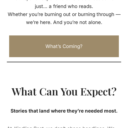
just… a friend who reads.
Whether you’re burning out or burning through —
we’re here. And you’re not alone.
What’s Coming?
What Can You Expect?
Stories that land where they’re needed most.