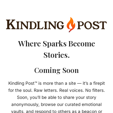
Where Sparks Become
Stories.
Coming Soon
Kindling Post™ is more than a site — it’s a firepit
for the soul. Raw letters. Real voices. No filters.
Soon, you’ll be able to share your story
anonymously, browse our curated emotional
vaults, and respond to others as a beacon or