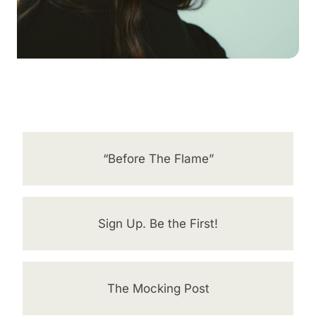
“Before The Flame”
Sign Up. Be the First!
The Mocking Post