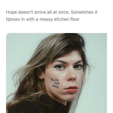
Hope doesn’t arrive all at once. Sometimes it
tiptoes in with a messy kitchen floor